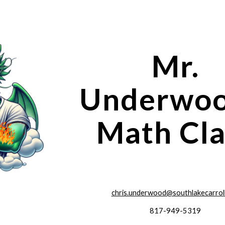
ip to main content
Skip to navigat
Mr.
Underwoo
Math Cla
chris.underwood@southlakecarrol
817-949-5319