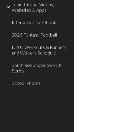
Topic Tutorial Videos,
Websites & Apps
Interactive Notebook
2026 Fantasy Football
D105 Workouts & Runners
and Walkers Schedule
Southlake Showdown 5K
Series
School Photos