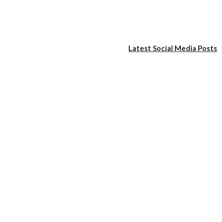
Latest Social Media Posts