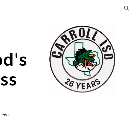
ion
d's
ss
l.edu