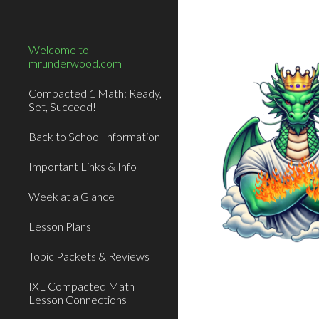
Sk
Welcome to
mrunderwood.com
Compacted 1 Math: Ready,
Set, Succeed!
Back to School Information
Important Links & Info
Week at a Glance
Lesson Plans
Topic Packets & Reviews
IXL Compacted Math
Lesson Connections