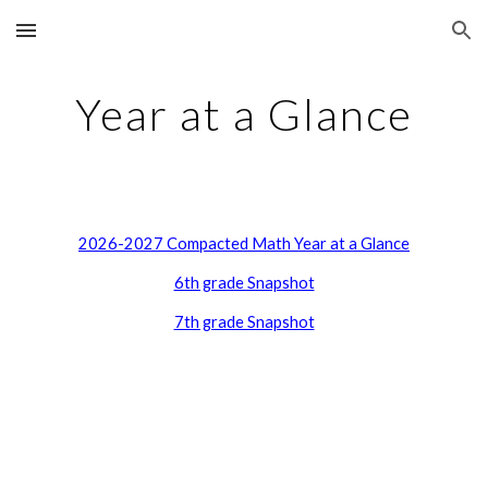
Skip to main content
Skip to navigation
Year at a Glance
2026-2027 Compacted Math Year at a Glance
6th grade Snapshot
7th grade Snapshot