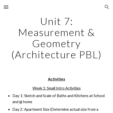
Skip to main content
Skip to navigation
Unit 7:
Measurement &
Geometry
(Architecture PBL)
Activities
Week 1: Small Intro Activities
Day 1: Sketch and Scale of Baths and Kitchens at School
and @ home
Day 2: Apartment Size (Determine actual size from a