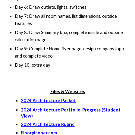
Day 6: Draw outlets, lights, switches
Day 7: Draw all room names, list dimensions, outside
features
Day 8: Draw Summary box, complete inside and outside
calculation pages
Day 9: Complete Home flyer page, design company logo
and complete video
Day 10: extra day
Files & Websites
2024 Architecture Packet
2024 Architecture Portfolio Progress (Student
View)
2024 Architecture Rubric
Floorplanner.com