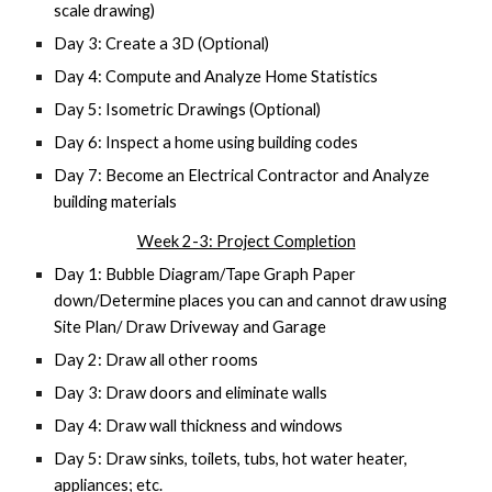
scale drawing)
Day 3: Create a 3D (Optional)
Day 4: Compute and Analyze Home Statistics
Day 5: Isometric Drawings (Optional)
Day 6: Inspect a home using building codes
Day 7: Become an Electrical Contractor and Analyze
building materials
Week 2-3: Project Completion
Day 1: Bubble Diagram/Tape Graph Paper
down/Determine places you can and cannot draw using
Site Plan/ Draw Driveway and Garage
Day 2: Draw all other rooms
Day 3: Draw doors and eliminate walls
Day 4: Draw wall thickness and windows
Day 5: Draw sinks, toilets, tubs, hot water heater,
appliances; etc.